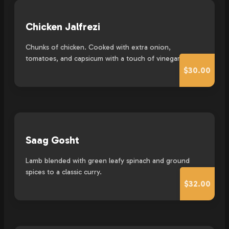
Chicken Jalfrezi
Chunks of chicken. Cooked with extra onion,
tomatoes, and capsicum with a touch of vinegar.
$30.00
Saag Gosht
Lamb blended with green leafy spinach and ground
spices to a classic curry.
$32.00