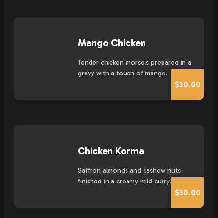
Mango Chicken
Tender chicken morsels prepared in a
gravy with a touch of mango.
$30.00
Chicken Korma
Saffron almonds and cashew nuts
finished in a creamy mild curry.
$30.00