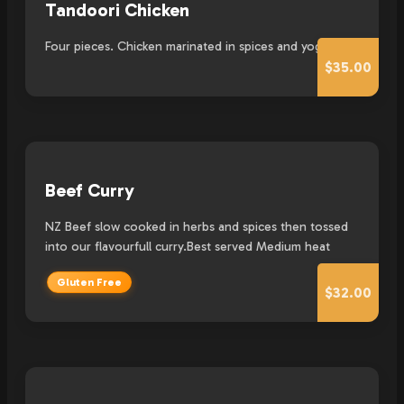
Tandoori Chicken
Four pieces. Chicken marinated in spices and yogurt.
$35.00
Beef Curry
NZ Beef slow cooked in herbs and spices then tossed
into our flavourfull curry.Best served Medium heat
Gluten Free
$32.00