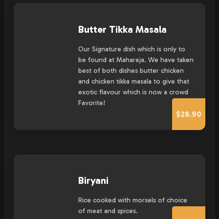
Butter Tikka Masala
Our Signature dish which is only to
be found at Maharaja. We have taken
best of both dishes butter chicken
and chicken tikka masala to give that
exotic flavour which is now a crowd
Favorite!
$28.90
Biryani
Rice cooked with morsels of choice
of meat and spices.