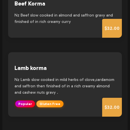
Beef Korma
Nz Beef slow cooked in almond and saffron gravy and
finished of in rich creamy curry
$32.00
Lamb korma
Nz Lamb slow cooked in mild herbs of clove,cardamom
and saffron then finished of in a rich creamy almond
and cashew nuts gravy .
Popular
Gluten Free
$32.00