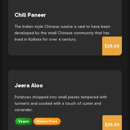
Chili Paneer
The Indian-style Chinese cuisine is said to have been
developed by the small Chinese community that has
lived in Kolkata for over a century.
$28.00
Jeera Aloo
Potatoes chopped into small pieces tempered with
turmeric and cooked with a touch of cumin and
coriander.
Vegan
Gluten Free
$25.50