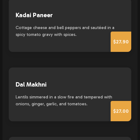
Kadai Paneer
Cottage cheese and bell peppers and sautéed in a
spicy tomato gravy with spices.
$27.90
Dal Makhni
Lentils simmered in a slow fire and tempered with
onions, ginger, garlic, and tomatoes.
$27.00