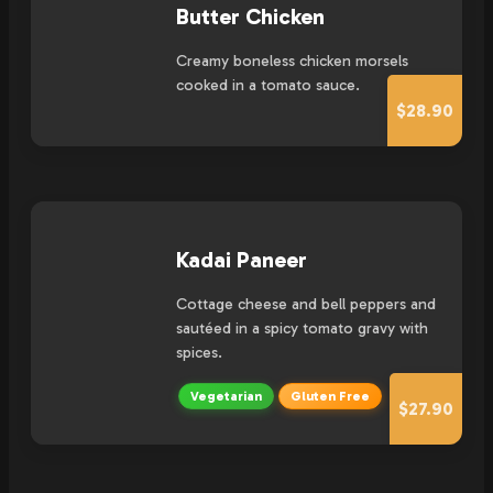
Butter Chicken
Creamy boneless chicken morsels
cooked in a tomato sauce.
$28.90
Kadai Paneer
Cottage cheese and bell peppers and
sautéed in a spicy tomato gravy with
spices.
Vegetarian
Gluten Free
$27.90