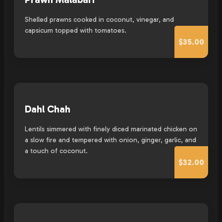
Shelled prawns cooked in coconut, vinegar, and
capsicum topped with tomatoes.
$35.00
Dahl Chah
Lentils simmered with finely diced marinated chicken on
a slow fire and tempered with onion, ginger, garlic, and
a touch of coconut.
$32.00