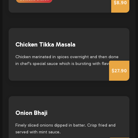
$8.90
Chicken Tikka Masala
Chicken marinated in spices overnight and then done
in chef's special sauce which is bursting with flavour
$27.90
Onion Bhaji
Finely sliced onions dipped in batter. Crisp fried and
served with mint sauce.