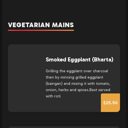
VEGETARIAN MAINS
Smoked Eggplant (Bharta)
Grilling the eggplant over charcoal
then by mincing grilled eggplant
(baingan) and mixing it with tomato,
onion, herbs and spices.Best served
with roti
$25.50