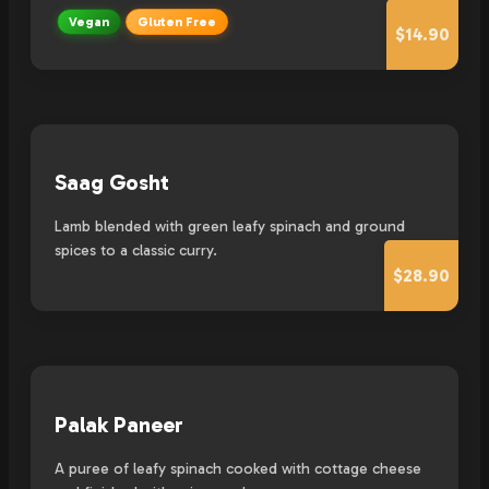
Vegan
Gluten Free
$14.90
Saag Gosht
Lamb blended with green leafy spinach and ground
spices to a classic curry.
$28.90
Palak Paneer
A puree of leafy spinach cooked with cottage cheese