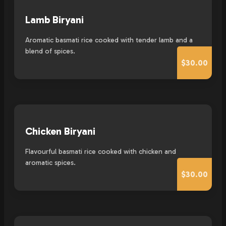
Lamb Biryani
Aromatic basmati rice cooked with tender lamb and a
blend of spices.
$30.00
Chicken Biryani
Flavourful basmati rice cooked with chicken and
aromatic spices.
$30.00