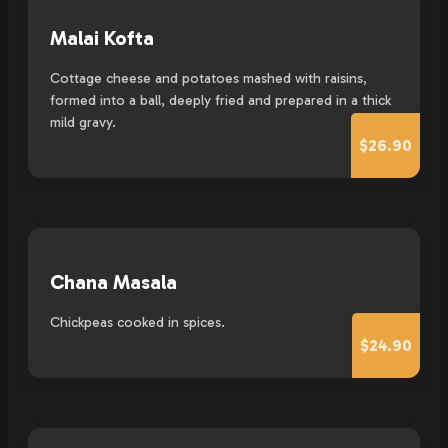
Malai Kofta
Cottage cheese and potatoes mashed with raisins,
formed into a ball, deeply fried and prepared in a thick
mild gravy.
$26.90
Chana Masala
Chickpeas cooked in spices.
$24.90