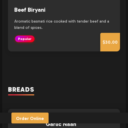
Beef Biryani
Aromatic basmati rice cooked with tender beef and a
blend of spices.
Popular
$30.00
BREADS
Order Online
Garlic Naan