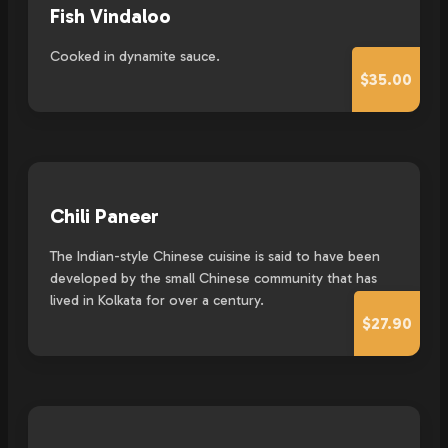
Fish Vindaloo
Cooked in dynamite sauce.
$35.00
Chili Paneer
The Indian-style Chinese cuisine is said to have been
developed by the small Chinese community that has
lived in Kolkata for over a century.
$27.90