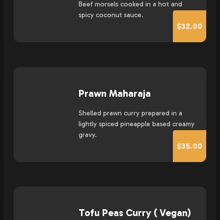
Beef morsels cooked in a hot and
spicy coconut sauce.
$32.00
Prawn Maharaja
Shelled prawn curry prepared in a
lightly spiced pineapple based creamy
gravy.
$35.00
Tofu Peas Curry ( Vegan)