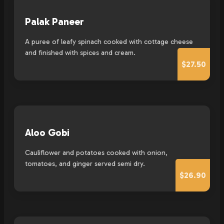
Palak Paneer
A puree of leafy spinach cooked with cottage cheese
and finished with spices and cream.
$27.50
Aloo Gobi
Cauliflower and potatoes cooked with onion,
tomatoes, and ginger served semi dry.
$26.90