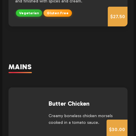
and finished with spices and cream.
Vegetarian
Gluten Free
$27.50
MAINS
Butter Chicken
Creamy boneless chicken morsels
cooked in a tomato sauce.
$30.00