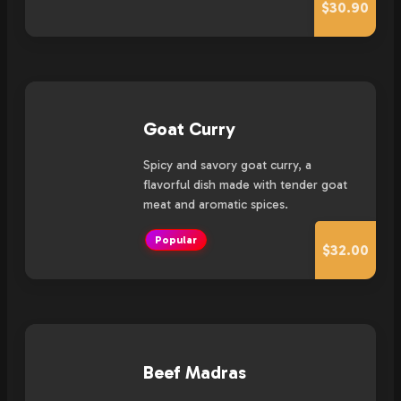
$30.90
Goat Curry
Spicy and savory goat curry, a
flavorful dish made with tender goat
meat and aromatic spices.
Popular
$32.00
Beef Madras