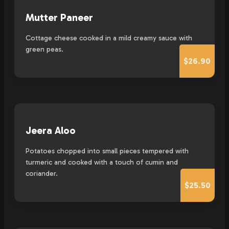
Mutter Paneer
Cottage cheese cooked in a mild creamy sauce with
green peas.
$26.90
Jeera Aloo
Potatoes chopped into small pieces tempered with
turmeric and cooked with a touch of cumin and
coriander.
$25.50