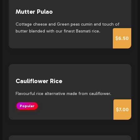
Mutter Pulao
Cottage cheese and Green peas cumin and touch of
butter blended with our finest Basmati rice.
$6.50
Cauliflower Rice
Flavourful rice alternative made from cauliflower.
Popular
$7.00