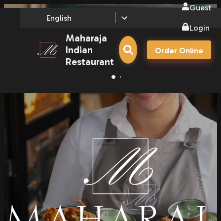
Guest
🇬🇧
English
Login
Maharaja
Indian
Order Online
Restaurant