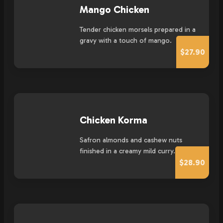
Mango Chicken
Tender chicken morsels prepared in a
gravy with a touch of mango.
$27.90
Chicken Korma
Safron almonds and cashew nuts
finished in a creamy mild curry.
$28.90