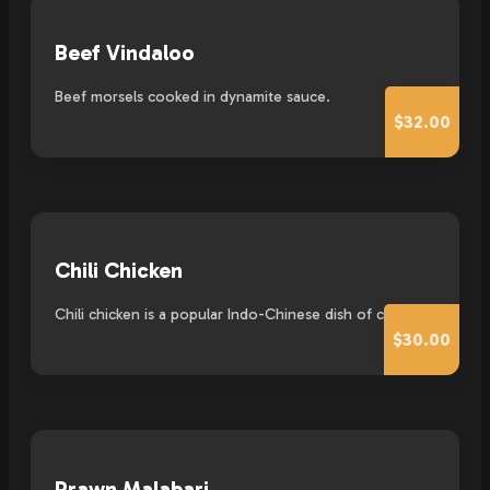
Beef Vindaloo
Beef morsels cooked in dynamite sauce.
$32.00
Chili Chicken
Chili chicken is a popular Indo-Chinese dish of chicken.
$30.00
Prawn Malabari