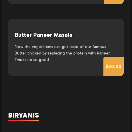
Butter Paneer Masala
Now the vegetarians can get taste of our famous
Butter chicken by replacing the protein with Paneer.
This taste so good
$30.00
BIRYANIS