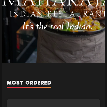
MOST ORDERED