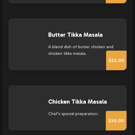
Butter Tikka Masala
A blend dish of butter chicken and
chicken tikka masala.
$32.00
Chicken Tikka Masala
Chef's special preparation.
$30.00