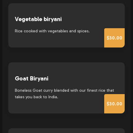
Vegetable biryani
Rice cooked with vegetables and spices.
$30.00
Goat Biryani
Boneless Goat curry blended with our finest rice that
takes you back to India.
$30.00