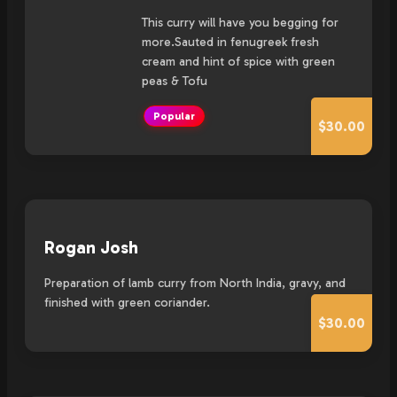
This curry will have you begging for
more.Sauted in fenugreek fresh
cream and hint of spice with green
peas & Tofu
Popular
$30.00
Rogan Josh
Preparation of lamb curry from North India, gravy, and
finished with green coriander.
$30.00