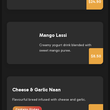
$24.90
Mango Lassi
Creamy yogurt drink blended with
sweet mango puree.
$8.50
Cheese & Garlic Naan
Flavourful bread infused with cheese and garlic.
Contains Gluten