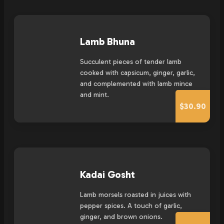
Lamb Bhuna
Succulent pieces of tender lamb
cooked with capsicum, ginger, garlic,
and complemented with lamb mince
and mint.
$30.90
Kadai Gosht
Lamb morsels roasted in juices with
pepper spices. A touch of garlic,
ginger, and brown onions.